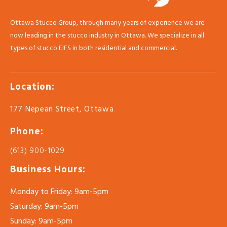
Ottawa Stucco Group, through many years of experience we are
now leading in the stucco industry in Ottawa. We specialize in all
types of stucco EIFS in both residential and commercial.
Location:
177 Nepean Street, Ottawa
Phone:
(613) 900-1029
Business Hours:
Monday to Friday: 9am-5pm
Saturday: 9am-5pm
Sunday: 9am-5pm