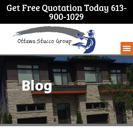
Get Free Quotation Today 613-
900-1029
Blog