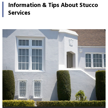
Information & Tips About Stucco
Services