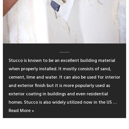
Stucco is known to be an excellent building material
when properly installed. It mostly consists of sand,
cement, lime and water. It can also be used for interior
and exterior finish but it is more popularly used as
exterior coating in buildings and even residential
homes. Stucco is also widely utilized now in the US …
Read More »