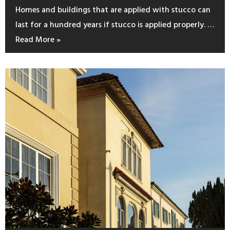
Homes and buildings that are applied with stucco can
last for a hundred years if stucco is applied properly. …
Read More »