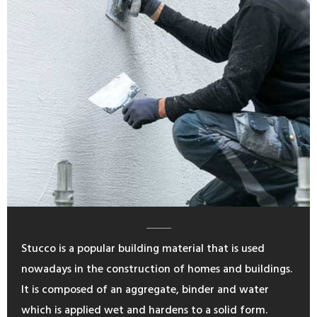
Stucco is a popular building material that is used
nowadays in the construction of homes and buildings.
It is composed of an aggregate, binder and water
which is applied wet and hardens to a solid form.