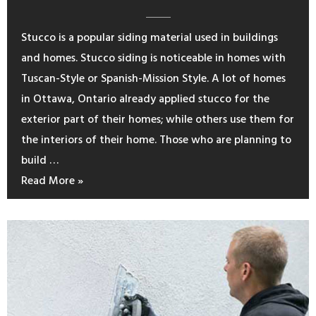
Stucco is a popular siding material used in buildings
and homes. Stucco siding is noticeable in homes with
Tuscan-Style or Spanish-Mission Style. A lot of homes
in Ottawa, Ontario already applied stucco for the
exterior part of their homes; while others use them for
the interiors of their home. Those who are planning to
build …
Read More »