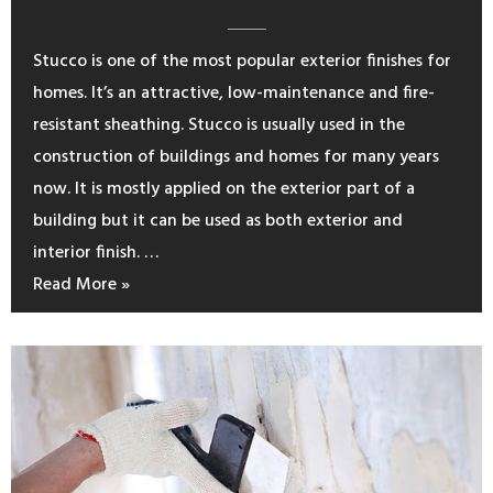
Stucco is one of the most popular exterior finishes for
homes. It’s an attractive, low-maintenance and fire-
resistant sheathing. Stucco is usually used in the
construction of buildings and homes for many years
now. It is mostly applied on the exterior part of a
building but it can be used as both exterior and
interior finish. …
Read More »