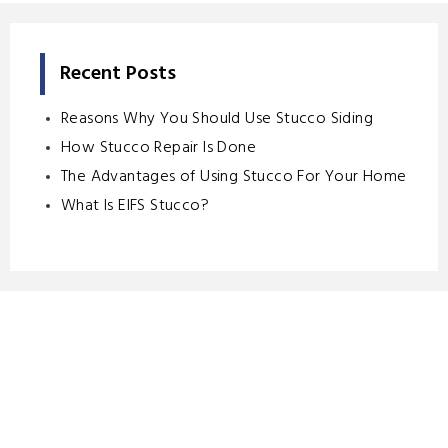
Recent Posts
Reasons Why You Should Use Stucco Siding
How Stucco Repair Is Done
The Advantages of Using Stucco For Your Home
What Is EIFS Stucco?